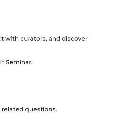
t with curators, and discover
kit Seminar.
 related questions.