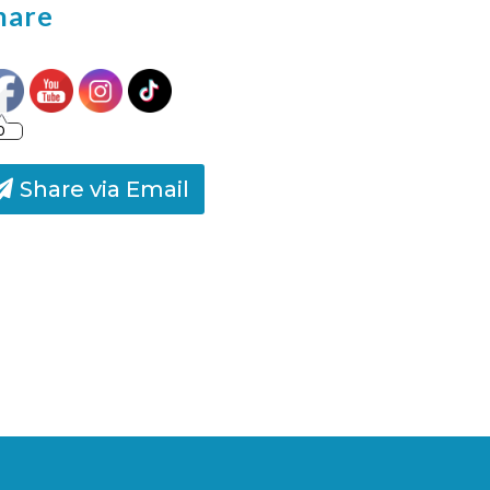
hare
0
Share via Email