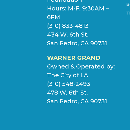
B
Hours: M-F, 9:30AM –
T
6PM
(310) 833-4813
434 W. 6th St.
San Pedro, CA 90731
WARNER GRAND
Owned & Operated by:
The City of LA
(310) 548-2493
478 W. 6th St.
San Pedro, CA 90731