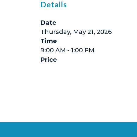
Details
Date
Thursday, May 21, 2026
Time
9:00 AM - 1:00 PM
Price