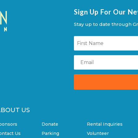
Sign Up For Our N
Stay up to date through Gr
ABOUT US
ponsors
Donate
Rental Inquiries
ontact Us
Parking
Volunteer