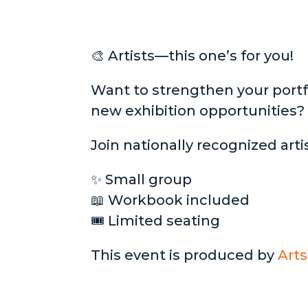
🎨 Artists—this one’s for you!
Want to strengthen your portfo
new exhibition opportunities?
Join nationally recognized artis
✨ Small group
📖 Workbook included
🎟 Limited seating
This event is produced by
Arts