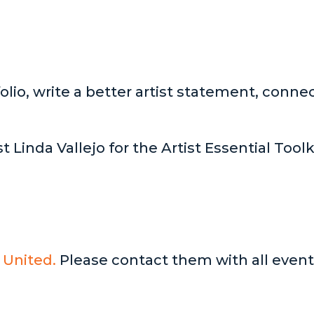
lio, write a better artist statement, connec
t Linda Vallejo for the Artist Essential Tool
 United.
Please contact them with all event