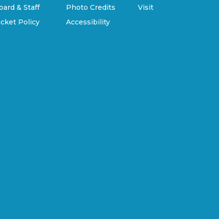
oard & Staff
Photo Credits
Visit
icket Policy
Accessibility