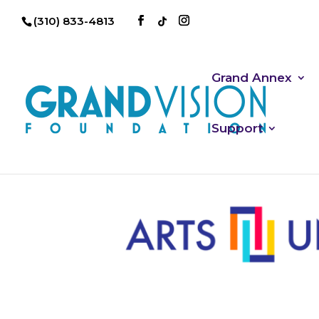
(310) 833-4813
Grand Annex
Support