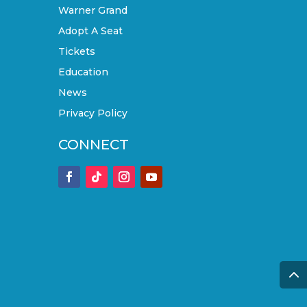
Warner Grand
Adopt A Seat
Tickets
Education
News
Privacy Policy
CONNECT