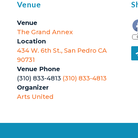
Venue
S
Venue
The Grand Annex
Location
434 W. 6th St., San Pedro CA
90731
Venue Phone
(310) 833-4813
(310) 833-4813
Organizer
Arts United