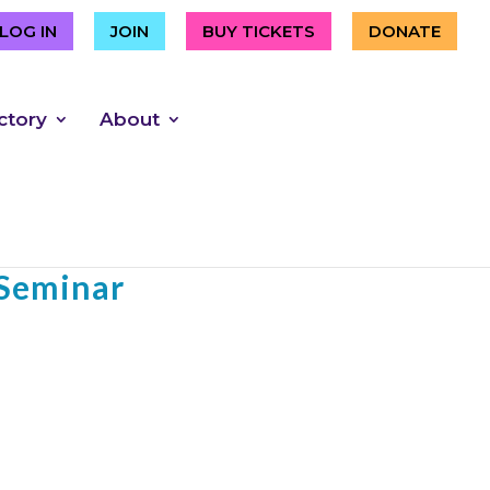
LOG IN
JOIN
BUY TICKETS
DONATE
ctory
About
an Pedro presents
 Seminar