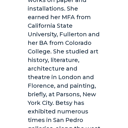
works on paper and
installations. She
earned her MFA from
California State
University, Fullerton and
her BA from Colorado
College. She studied art
history, literature,
architecture and
theatre in London and
Florence, and painting,
briefly, at Parsons, New
York City. Betsy has
exhibited numerous
times in San Pedro