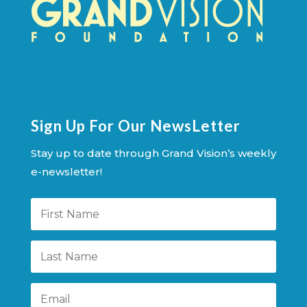
Sign Up For Our NewsLetter
Stay up to date through Grand Vision’s weekly
e-newsletter!