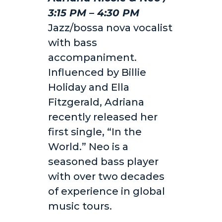
3:15 PM – 4:30 PM
Jazz/bossa nova vocalist
with bass
accompaniment.
Influenced by Billie
Holiday and Ella
Fitzgerald, Adriana
recently released her
first single, “In the
World.” Neo is a
seasoned bass player
with over two decades
of experience in global
music tours.