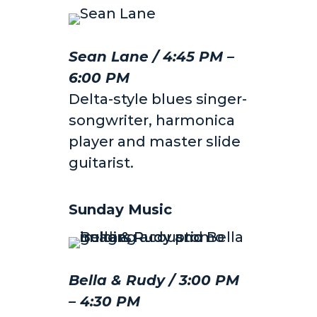
Sean Lane / 4:45 PM –
6:00 PM
Delta-style blues singer-
songwriter, harmonica
player and master slide
guitarist.
Sunday Music
Bella & Rudy / 3:00 PM
– 4:30 PM