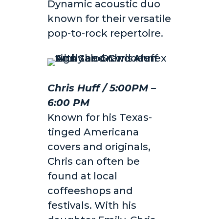
Dynamic acoustic duo
known for their versatile
pop-to-rock repertoire.
Chris Huff / 5:00PM –
6:00 PM
Known for his Texas-
tinged Americana
covers and originals,
Chris can often be
found at local
coffeeshops and
festivals. With his