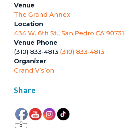
Venue
The Grand Annex
Location
434 W. 6th St., San Pedro CA 90731
Venue Phone
(310) 833-4813
(310) 833-4813
Organizer
Grand Vision
Share
0