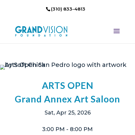
(310) 833-4813
ARTS OPEN
Grand Annex Art Saloon
Sat, Apr 25, 2026
3:00 PM
- 8:00 PM