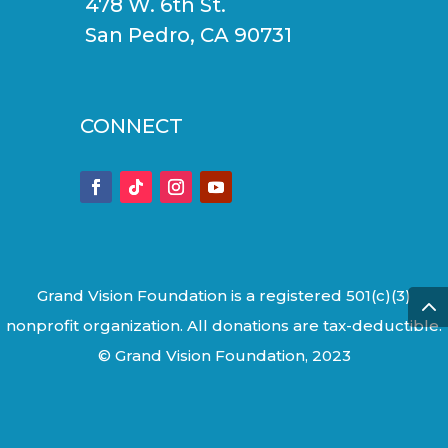
478 W. 6th St.
San Pedro, CA 90731
CONNECT
Grand Vision Foundation is a registered 501(c)(3)
nonprofit organization. All donations are tax-deductible.
© Grand Vision Foundation, 2023