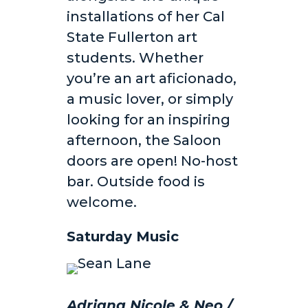
installations of her Cal
State Fullerton art
students. Whether
you’re an art aficionado,
a music lover, or simply
looking for an inspiring
afternoon, the Saloon
doors are open! No-host
bar. Outside food is
welcome.
Saturday Music
Adriana Nicole & Neo /