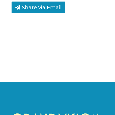
Share via Email