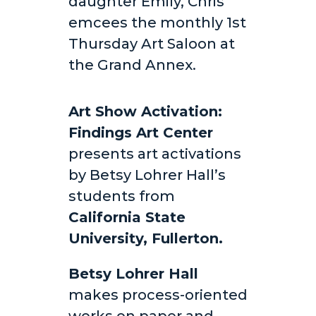
daughter Emily, Chris
emcees the monthly 1st
Thursday Art Saloon at
the Grand Annex.
Art Show Activation:
Findings Art Center
presents art activations
by Betsy Lohrer Hall’s
students from
California State
University, Fullerton.
Betsy Lohrer Hall
makes process-oriented