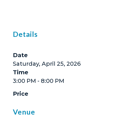
Details
Date
Saturday, April 25, 2026
Time
3:00 PM - 8:00 PM
Price
Venue