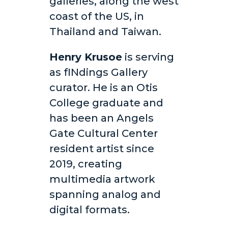
galleries, along the west
coast of the US, in
Thailand and Taiwan.
Henry Krusoe
is serving
as fINdings Gallery
curator. He is an Otis
College graduate and
has been an Angels
Gate Cultural Center
resident artist since
2019, creating
multimedia artwork
spanning analog and
digital formats.