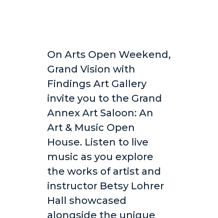
On Arts Open Weekend,
Grand Vision with
Findings Art Gallery
invite you to the Grand
Annex Art Saloon: An
Art & Music Open
House. Listen to live
music as you explore
the works of artist and
instructor Betsy Lohrer
Hall showcased
alongside the unique