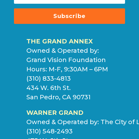
Subscribe
THE GRAND ANNEX
Owned & Operated by:
Grand Vision Foundation
Hours: M-F, 9:30AM – 6PM
(310) 833-4813
434 W. 6th St.
San Pedro, CA 90731
WARNER GRAND
Owned & Operated by:
The City of 
(310) 548-2493