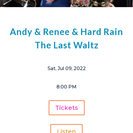
Andy & Renee & Hard Rain
The Last Waltz
Sat, Jul 09, 2022
8:00 PM
Tickets
Listen