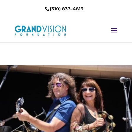
(310) 833-4813