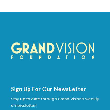
Sign Up For Our NewsLetter
Stay up to date through Grand Vision’s weekly
e-newsletter!