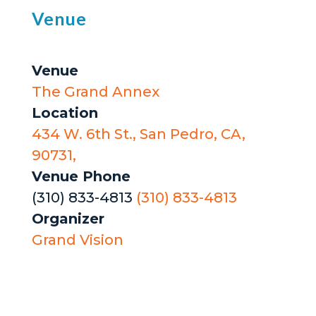
Venue
Venue
The Grand Annex
Location
434 W. 6th St., San Pedro, CA,
90731,
Venue Phone
(310) 833-4813
(310) 833-4813
Organizer
Grand Vision