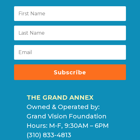
Subscribe
THE GRAND ANNEX
Owned & Operated by:
Grand Vision Foundation
Hours: M-F, 9:30AM – 6PM
(310) 833-4813