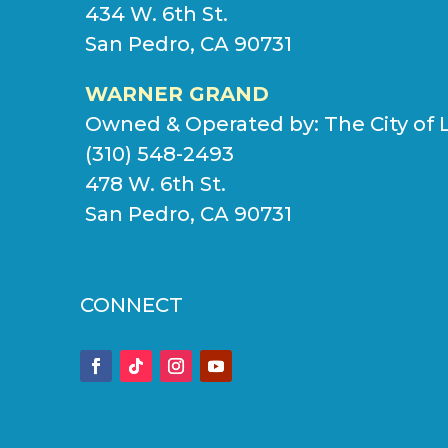
434 W. 6th St.
San Pedro, CA 90731
WARNER GRAND
Owned & Operated by:
The City of 
(310) 548-2493
478 W. 6th St.
San Pedro, CA 90731
CONNECT