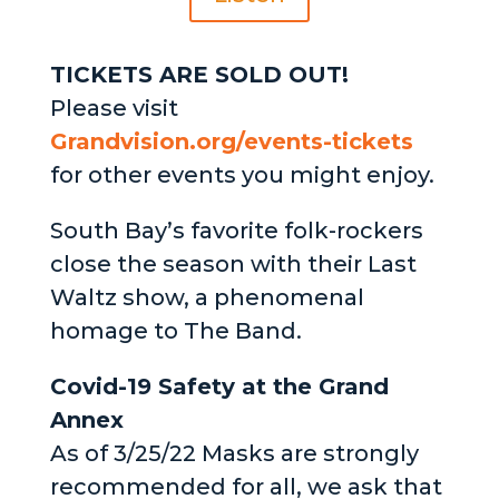
TICKETS ARE SOLD OUT!
Please visit
Grandvision.org/events-tickets
for other events you might enjoy.
South Bay’s favorite folk-rockers
close the season with their Last
Waltz show, a phenomenal
homage to The Band.
Covid-19 Safety at the Grand
Annex
As of 3/25/22 Masks are strongly
recommended for all, we ask that