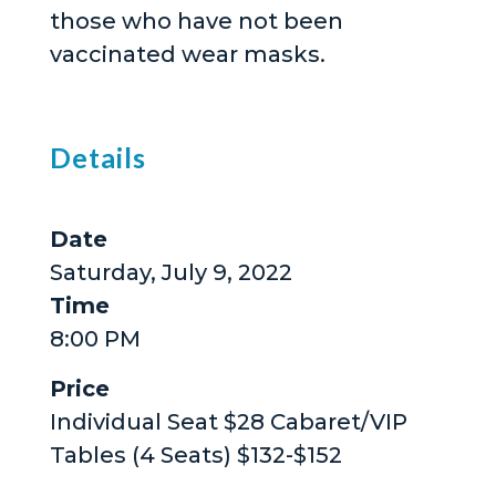
those who have not been
vaccinated wear masks.
Details
Date
Saturday, July 9, 2022
Time
8:00 PM
Price
Individual Seat $28 Cabaret/VIP
Tables (4 Seats) $132-$152