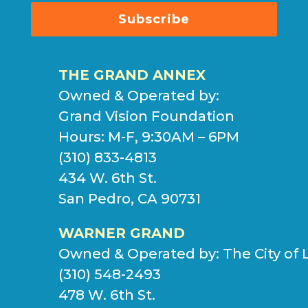
Subscribe
THE GRAND ANNEX
Owned & Operated by:
Grand Vision Foundation
Hours: M-F, 9:30AM – 6PM
(310) 833-4813
434 W. 6th St.
San Pedro, CA 90731
WARNER GRAND
Owned & Operated by:
The City of 
(310) 548-2493
478 W. 6th St.