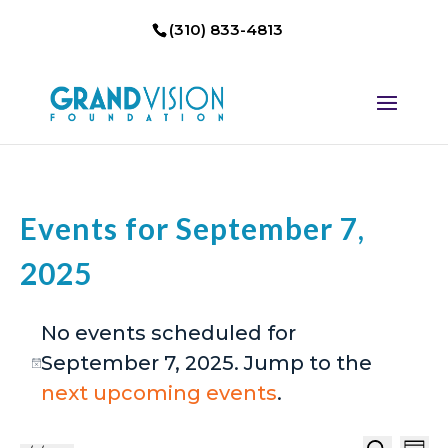
(310) 833-4813
Events for September 7,
2025
No events scheduled for
September 7, 2025. Jump to the
Notice
next upcoming events
.