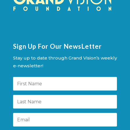
Sign Up For Our NewsLetter
Stay up to date through Grand Vision’s weekly
e-newsletter!